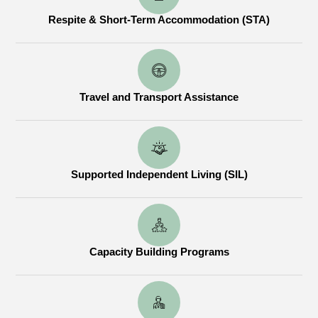
Respite & Short-Term Accommodation (STA)
Travel and Transport Assistance
Supported Independent Living (SIL)
Capacity Building Programs