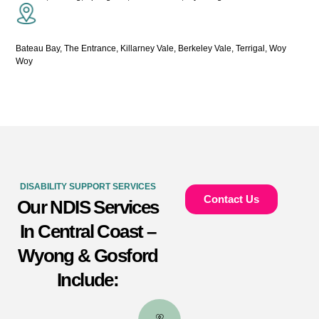
Bateau Bay, The Entrance, Killarney Vale, Berkeley Vale, Terrigal, Woy
Woy
DISABILITY SUPPORT SERVICES
Contact Us
Our NDIS Services
In Central Coast –
Wyong & Gosford
Include: