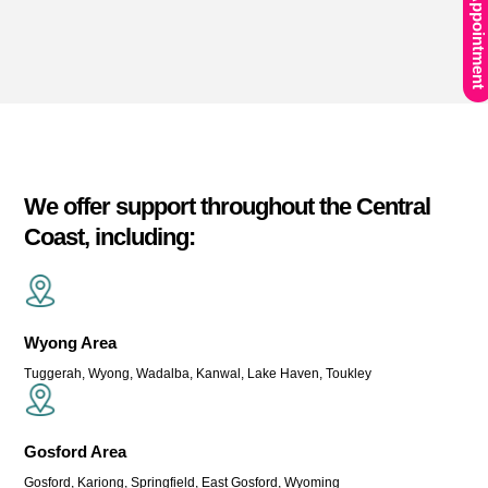
Book An Appointment
We offer support throughout the Central
Coast, including:
Wyong Area
Tuggerah, Wyong, Wadalba, Kanwal, Lake Haven, Toukley
Gosford Area
Gosford, Kariong, Springfield, East Gosford, Wyoming