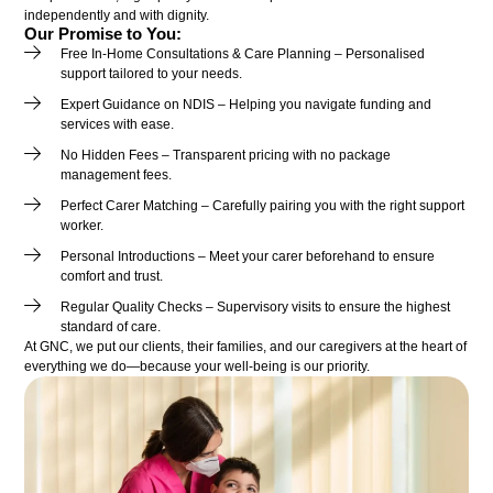
independently and with dignity.
Our Promise to You:
Free In-Home Consultations & Care Planning – Personalised
support tailored to your needs.
Expert Guidance on NDIS – Helping you navigate funding and
services with ease.
No Hidden Fees – Transparent pricing with no package
management fees.
Perfect Carer Matching – Carefully pairing you with the right support
worker.
Personal Introductions – Meet your carer beforehand to ensure
comfort and trust.
Regular Quality Checks – Supervisory visits to ensure the highest
standard of care.
At GNC, we put our clients, their families, and our caregivers at the heart of
everything we do—because your well-being is our priority.