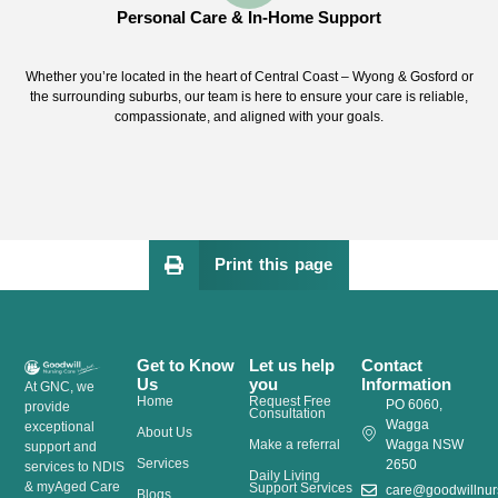
Personal Care & In-Home Support
Whether you’re located in the heart of Central Coast – Wyong & Gosford or
the surrounding suburbs, our team is here to ensure your care is reliable,
compassionate, and aligned with your goals.
Print this page
Get to Know
Let us help
Contact
Us
you
Information
At GNC, we
Home
Request Free
PO 6060,
provide
Consultation
Wagga
exceptional
About Us
Make a referral
Wagga NSW
support and
Services
2650
services to NDIS
Daily Living
& myAged Care
Support Services
care@goodwillnur
Blogs