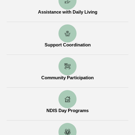
Assistance with Daily Living
Support Coordination
Community Participation
NDIS Day Programs