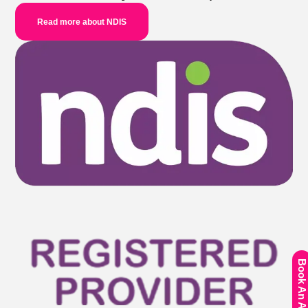
Read more about NDIS