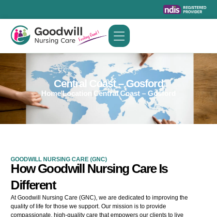
Skip
to
content
Central Coast – Gosford
Home
Location
Central Coast – Gosford
GOODWILL NURSING CARE (GNC)
How Goodwill Nursing Care Is
Different
At Goodwill Nursing Care (GNC), we are dedicated to improving the
quality of life for those we support. Our mission is to provide
compassionate, high-quality care that empowers our clients to live