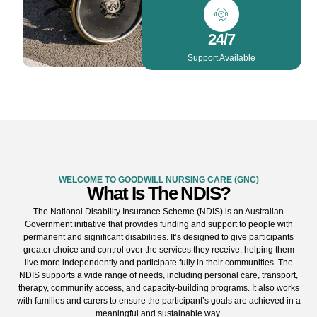
24/7
Support Available
WELCOME TO GOODWILL NURSING CARE (GNC)
What Is The NDIS?
The National Disability Insurance Scheme (NDIS) is an Australian
Government initiative that provides funding and support to people with
permanent and significant disabilities. It’s designed to give participants
greater choice and control over the services they receive, helping them
live more independently and participate fully in their communities. The
NDIS supports a wide range of needs, including personal care, transport,
therapy, community access, and capacity-building programs. It also works
with families and carers to ensure the participant’s goals are achieved in a
meaningful and sustainable way.