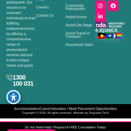
I
L
F
participants. Our
Community
Careers
n
i
a
mission is to
Participation
s
n
c
empower
Contact Us
Assist Access
t
k
e
individuals to lead
a
e
b
fulfilling,
Assist-Life Stage
g
d
o
independent lives
4-JQ1NICK
Assist-Travel or
r
i
o
by offering a
Transport
a
n
k
comprehensive
m
-
range of
Household Tasks
i
personalised
n
services tailored
to their unique
needs and goals.
1300
100 031
Accommodation
Career
Volunteer / Work Placement Opportunities
Copyright © 2026. All rights reserved. Website by Ssquares Tech
Do You Need Help? Request A FREE Consultation Today!