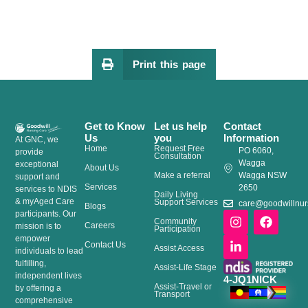
Print this page
Get to Know
Let us help
Contact
Us
you
Information
At GNC, we
Home
Request Free
PO 6060,
provide
Consultation
Wagga
exceptional
About Us
Make a referral
Wagga NSW
support and
Services
2650
services to NDIS
Daily Living
& myAged Care
Support Services
care@goodwillnur
Blogs
I
L
F
participants. Our
Community
Careers
n
i
a
mission is to
Participation
s
n
c
empower
Contact Us
Assist Access
t
k
e
individuals to lead
a
e
b
fulfilling,
Assist-Life Stage
g
d
o
independent lives
4-JQ1NICK
Assist-Travel or
r
i
o
by offering a
Transport
a
n
k
comprehensive