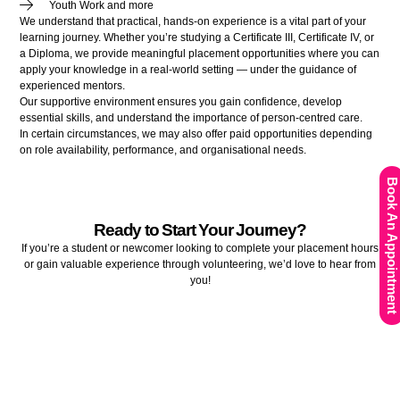
Youth Work and more
We understand that practical, hands-on experience is a vital part of your
learning journey. Whether you’re studying a Certificate III, Certificate IV, or
a Diploma, we provide meaningful placement opportunities where you can
apply your knowledge in a real-world setting — under the guidance of
experienced mentors.
Our supportive environment ensures you gain confidence, develop
essential skills, and understand the importance of person-centred care.
In certain circumstances, we may also offer paid opportunities depending
on role availability, performance, and organisational needs.
Book An Appointment
Ready to Start Your Journey?
If you’re a student or newcomer looking to complete your placement hours
or gain valuable experience through volunteering, we’d love to hear from
you!