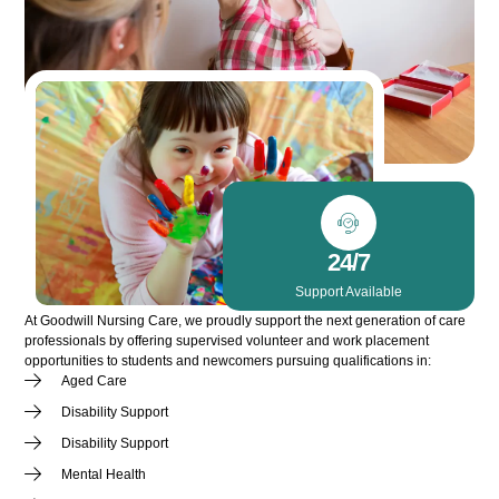
24/7
Support Available
At Goodwill Nursing Care, we proudly support the next generation of care
professionals by offering supervised volunteer and work placement
opportunities to students and newcomers pursuing qualifications in:
Aged Care
Disability Support
Disability Support
Mental Health