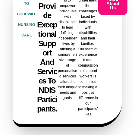
is to
understand
About
TO
Provi
empower
the
Us
individuals
challenges
De
GOODWILL
with
faced by
disabilities
individuals
Excep
NURSING
to lead
with
Tional
fulfilling,
disabilities
CARE
independen
and their
Supp
t lives by
families.
offering a
Our team of
Ort
comprehen
experience
And
sive range
d and
of
compassion
Servic
personalise
ate support
d services
workers is
Es To
tailored to
committed
their unique
to making a
NDIS
needs and
positive
Partici
goals.
difference in
our
Pants.
participants’
lives.