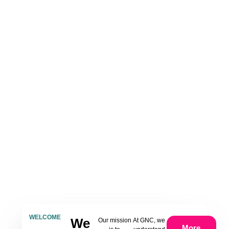
WELCOME
We
Our mission
At GNC, we
More