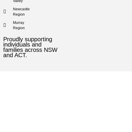
Valley
Newcastle
Region
Murray
Region
Proudly supporting
individuals and
families across NSW
and ACT.