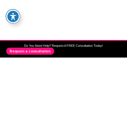
We Provide Disability Support
Services In Sydney, Canberra, Wagga
Wagga, Albury, Wodonga, Newcastle
And Wollongong
Do You Need Help? Request A FREE Consultation Today!
Request a consultation
Need Care & Support?
OUR BLOG
All News Around Us