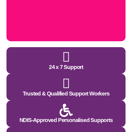
24 x 7 Support
Trusted & Qualified Support Workers
NDIS-Approved Personalised Supports