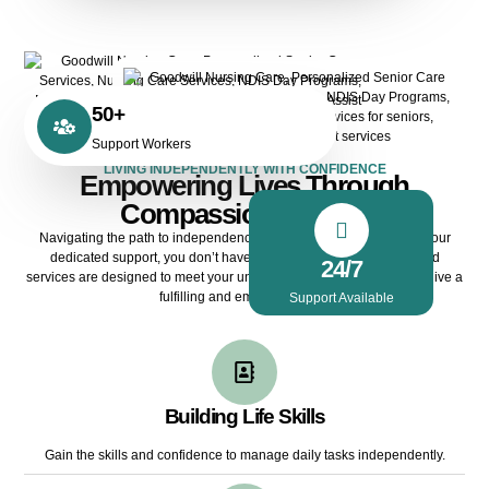
50+
Support Workers
LIVING INDEPENDENTLY WITH CONFIDENCE
Empowering Lives Through
Compassionate Care
Navigating the path to independence can be challenging, but with our
dedicated support, you don’t have to do it alone. Our personalised
24/7
services are designed to meet your unique needs, ensuring you can live a
fulfilling and empowered life.
Support Available
Building Life Skills
Gain the skills and confidence to manage daily tasks independently.