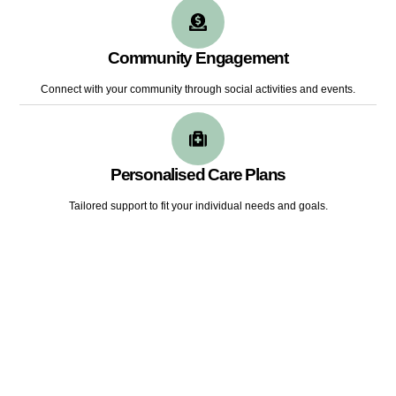
Community Engagement
Connect with your community through social activities and events.
Personalised Care Plans
Tailored support to fit your individual needs and goals.
LOOKING FOR A CAREER
In Disability Support Industry?