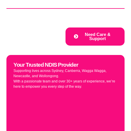
Your Local Registered NDIS Provider
Disability Support
Provider
Discover our tailored NDIS
Need Care &
accommodations including
Support
Supported Independent Living (SIL)
homes, respite care, and Specialist
Disability Accommodation (SDA),
designed to support your unique
needs and enhance your quality of
Your Trusted NDIS Provider
life.
Supporting lives across Sydney, Canberra, Wagga Wagga,
Newcastle, and Wollongong.
With a passionate team and over 30+ years of experience, we’re
here to empower you every step of the way.