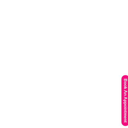
Book An Appointment