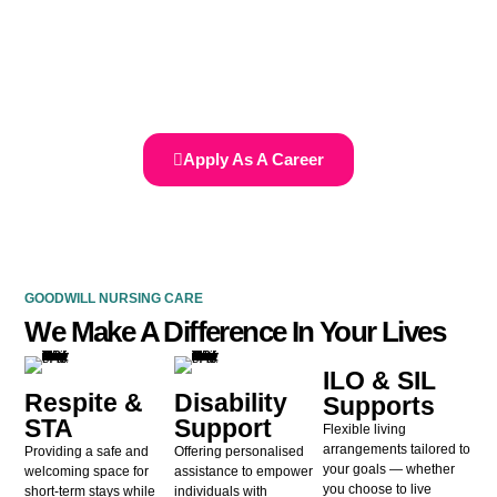
Join our dedicated team and make a meaningful impact in the lives of
those with disabilities by providing compassionate care and support.
Supporting Your Journey to Independence…we are here to assist you!
Apply As A Career
GOODWILL NURSING CARE
We Make A Difference In Your Lives
ILO & SIL
Respite &
Disability
Supports
STA
Support
Flexible living
arrangements tailored to
Providing a safe and
Offering personalised
your goals — whether
welcoming space for
assistance to empower
you choose to live
short-term stays while
individuals with