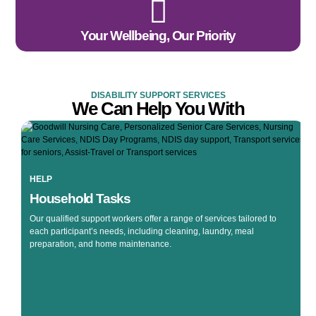
Your Wellbeing, Our Priority
DISABILITY SUPPORT SERVICES
We Can Help You With
HELP
Household Tasks
Our qualified support workers offer a range of services tailored to
each participant’s needs, including cleaning, laundry, meal
preparation, and home maintenance.