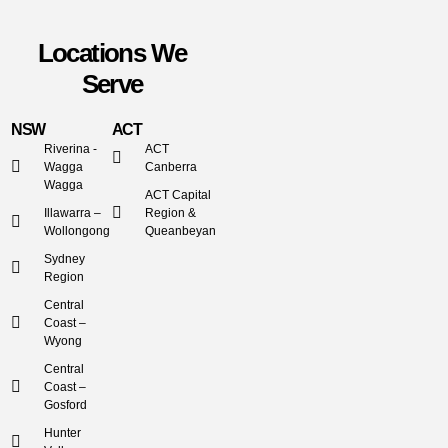
Locations We
Serve
NSW
ACT
Riverina -
ACT
Wagga
Canberra
Wagga
ACT Capital
Illawarra –
Region &
Wollongong
Queanbeyan
Sydney
Region
Central
Coast –
Wyong
Central
Coast –
Gosford
Hunter