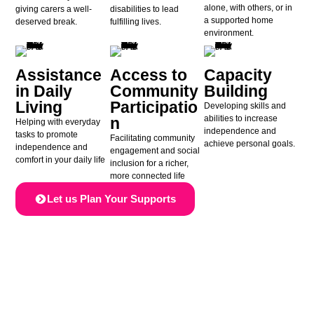
alone, with others, or in
giving carers a well-
disabilities to lead
a supported home
deserved break.
fulfilling lives.
environment.
Assistance
Access to
Capacity
in Daily
Community
Building
Living
Participatio
Developing skills and
abilities to increase
n
Helping with everyday
independence and
tasks to promote
Facilitating community
achieve personal goals.
independence and
engagement and social
comfort in your daily life
inclusion for a richer,
more connected life
Let us Plan Your Supports