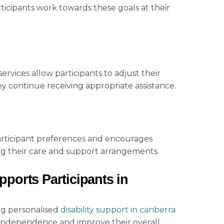
ticipants work towards these goals at their
rvices allow participants to adjust their
y continue receiving appropriate assistance.
 participant preferences and encourages
ng their care and support arrangements.
ports Participants in
ng personalised
disability support
in canberra
 independence and improve their overall