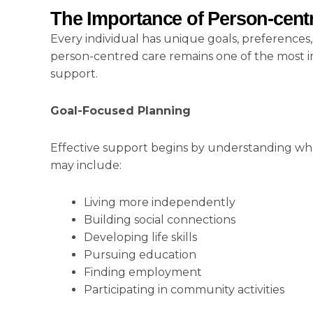
The Importance of Person-cent
Every individual has unique goals, preferences
person-centred care remains one of the most imp
support.
Goal-Focused Planning
Effective support begins by understanding wha
may include:
Living more independently
Building social connections
Developing life skills
Pursuing education
Finding employment
Participating in community activities