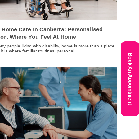
 Home Care In Canberra: Personalised
ort Where You Feel At Home
ny people living with disability, home is more than a place
. It is where familiar routines, personal
Book An Appointment