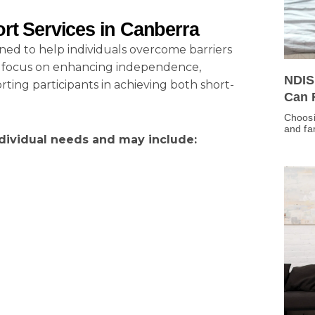
rt Services in Canberra
gned to help individuals overcome barriers
ces focus on enhancing independence,
NDIS
ing participants in achieving both short-
Can 
Choosi
and fa
dividual needs and may include: