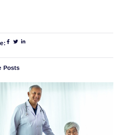
e:
 Posts