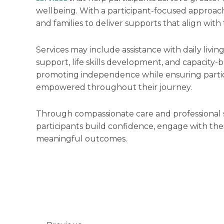
wellbeing. With a participant-focused approach
and families to deliver supports that align with
Services may include assistance with daily livin
support, life skills development, and capacity-
promoting independence while ensuring partic
empowered throughout their journey.
Through compassionate care and professional 
participants build confidence, engage with th
meaningful outcomes.
Prev