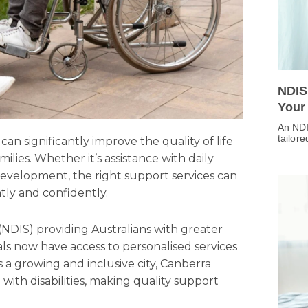
NDIS
Your
An NDI
tailor
can significantly improve the quality of life
families. Whether it’s assistance with daily
ill development, the right support services can
ly and confidently.
(NDIS) providing Australians with greater
als now have access to personalised services
s a growing and inclusive city, Canberra
 with disabilities, making quality support