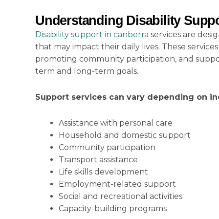
Understanding Disability Suppo
Disability support in canberra
services are desi
that may impact their daily lives. These servi
promoting community participation, and support
term and long-term goals.
Support services can vary depending on in
Assistance with personal care
Household and domestic support
Community participation
Transport assistance
Life skills development
Employment-related support
Social and recreational activities
Capacity-building programs