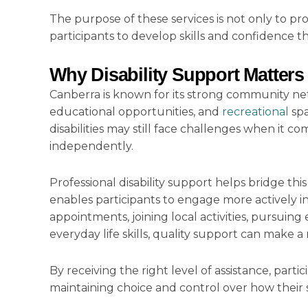
The purpose of these services is not only to pr
participants to develop skills and confidence
Why Disability Support Matters
Canberra is known for its strong community netwo
educational opportunities, and
recreational
spa
disabilities may still face challenges when it c
independently.
Professional disability support helps bridge thi
enables participants to engage more actively 
appointments, joining local activities, pursui
everyday life skills, quality support can make 
By receiving the right level of assistance, part
maintaining choice and control over how their 