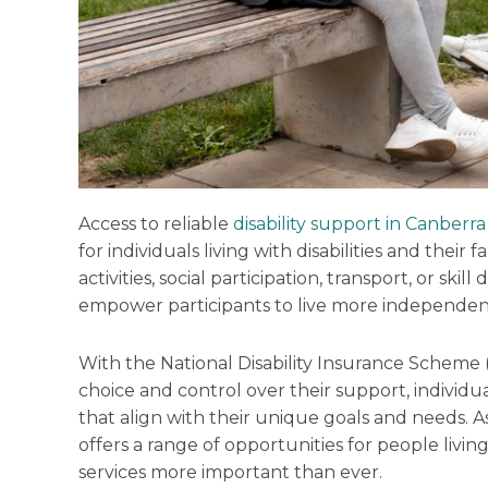
Access to reliable
disability support in Canberra
for individuals living with disabilities and their 
activities, social participation, transport, or sk
empower participants to live more independent
With the National Disability Insurance Scheme 
choice and control over their support, individu
that align with their unique goals and needs. A
offers a range of opportunities for people living
services more important than ever.