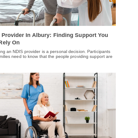
 Provider In Albury: Finding Support You
Rely On
ng an NDIS provider is a personal decision. Participants
milies need to know that the people providing support are