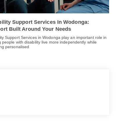
bility Support Services In Wodonga:
ort Built Around Your Needs
lity Support Services in Wodonga play an important role in
 people with disability live more independently while
ing personalised