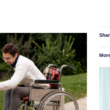
Shar
More