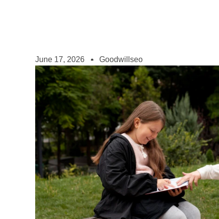
June 17, 2026
Goodwillseo