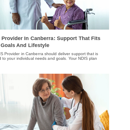
 Provider In Canberra: Support That Fits
 Goals And Lifestyle
S Provider in Canberra should deliver support that is
ed to your individual needs and goals. Your NDIS plan