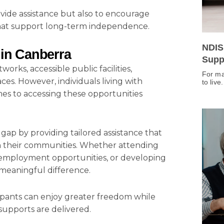
ovide assistance but also to encourage
 that support long-term independence.
NDIS
 in Canberra
Supp
rks, accessible public facilities,
For ma
ces. However, individuals living with
to live
omes to accessing these opportunities
s gap by providing tailored assistance that
in their communities. Whether attending
ng employment opportunities, or developing
a meaningful difference.
icipants can enjoy greater freedom while
supports are delivered.