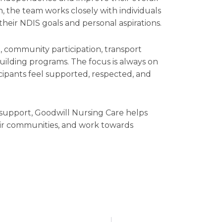
, the team works closely with individuals
 their NDIS goals and personal aspirations.
g, community participation, transport
building programs. The focus is always on
ipants feel supported, respected, and
support, Goodwill Nursing Care helps
eir communities, and work towards