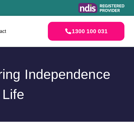
1300 100 031
act
ering Independence
Life