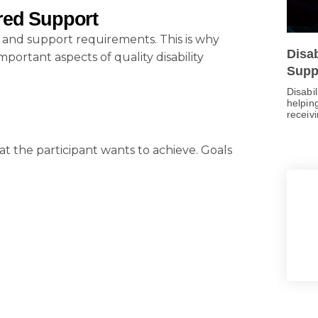
red Support
, and support requirements. This is why
Disa
ortant aspects of quality disability
Supp
Disabi
helping
receiv
t the participant wants to achieve. Goals