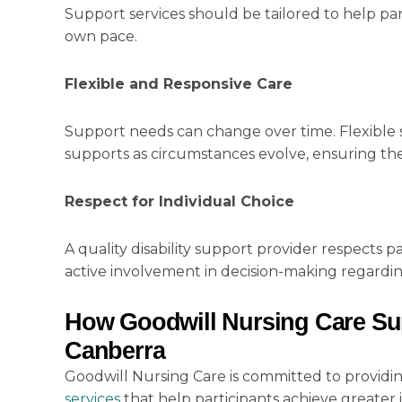
Support services should be tailored to help par
own pace.
Flexible and Responsive Care
Support needs can change over time. Flexible se
supports as circumstances evolve, ensuring the
Respect for Individual Choice
A quality disability support provider respects
active involvement in decision-making regardi
How Goodwill Nursing Care Sup
Canberra
Goodwill Nursing Care is committed to providi
services
that help participants achieve greater