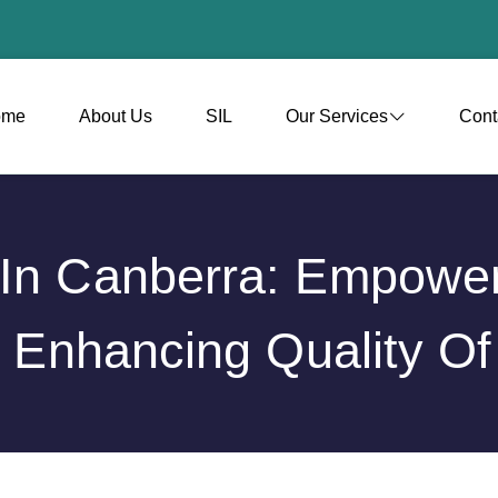
ome
About Us
SIL
Our Services
Cont
t In Canberra: Empow
 Enhancing Quality Of 