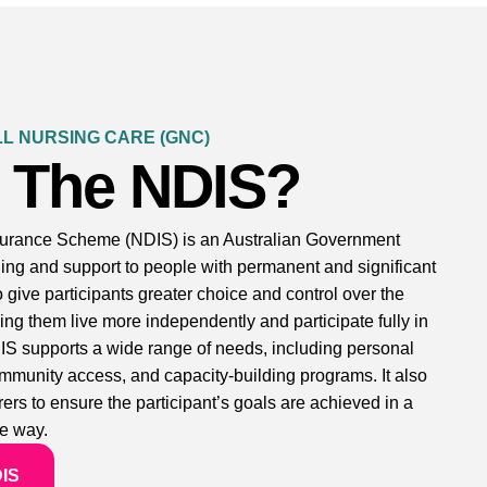
L NURSING CARE (GNC)
s The NDIS?
nsurance Scheme (NDIS) is an Australian Government
nding and support to people with permanent and significant
to give participants greater choice and control over the
ing them live more independently and participate fully in
IS supports a wide range of needs, including personal
community access, and capacity-building programs. It also
ers to ensure the participant’s goals are achieved in a
e way.
DIS