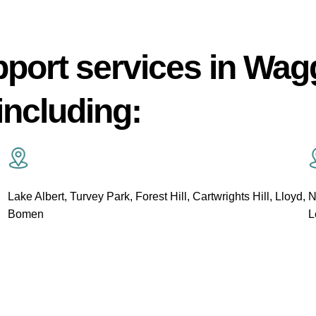
pport services in Wa
including:
Lake Albert, Turvey Park, Forest Hill, Cartwrights Hill, Lloyd,
N
Bomen
L