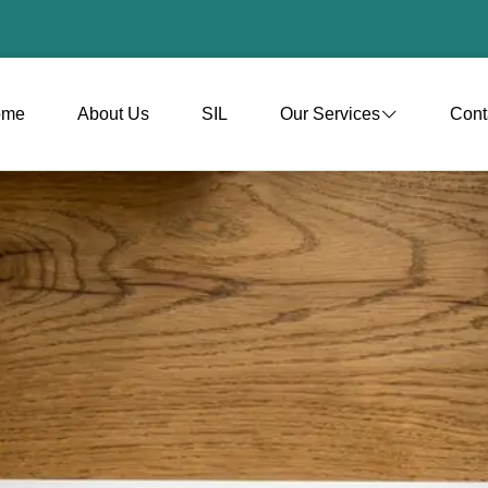
ome
About Us
SIL
Our Services
Cont