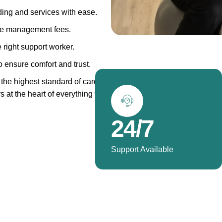
ing and services with ease.
ge management fees.
 right support worker.
 ensure comfort and trust.
the highest standard of care.
rs at the heart of everything we
24/7
Support Available