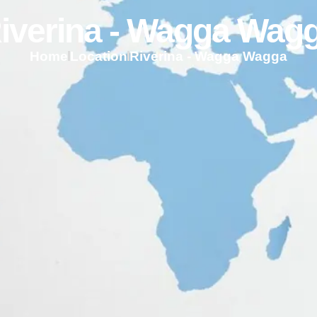
iverina - Wagga Wag
Home
Location
Riverina - Wagga Wagga