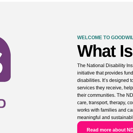
WELCOME TO GOODWIL
What I
The National Disability I
initiative that provides fu
disabilities. It’s designed 
services they receive, help
their communities. The ND
care, transport, therapy, 
works with families and car
meaningful and sustainabl
Read more about N