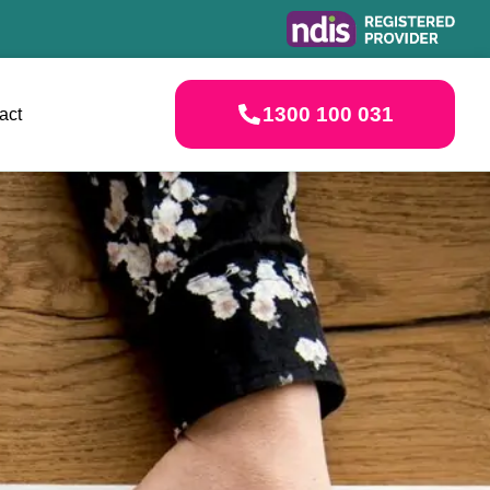
1300 100 031
act