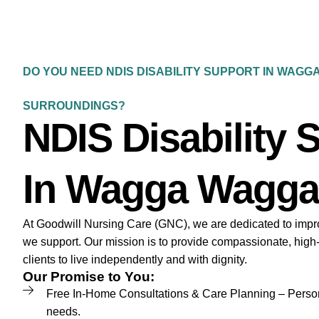
DO YOU NEED NDIS DISABILITY SUPPORT IN WAGG
SURROUNDINGS?
NDIS Disability 
In Wagga Wagga
At Goodwill Nursing Care (GNC), we are dedicated to improvi
we support. Our mission is to provide compassionate, high
clients to live independently and with dignity.
Our Promise to You:
Free In-Home Consultations & Care Planning – Persona
needs.