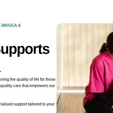
A WAGGA &
Supports
ng the quality of life for those
-quality care that empowers our
lised support tailored to your