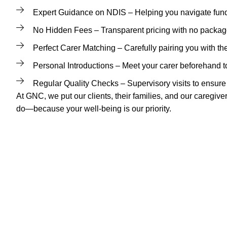
Expert Guidance on NDIS – Helping you navigate fund
No Hidden Fees – Transparent pricing with no packa
Perfect Carer Matching – Carefully pairing you with the
Personal Introductions – Meet your carer beforehand to
Regular Quality Checks – Supervisory visits to ensure 
At GNC, we put our clients, their families, and our caregive
do—because your well-being is our priority.