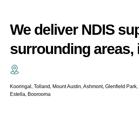
We deliver NDIS su
surrounding areas, 
Kooringal, Tolland, Mount Austin, Ashmont, Glenfield Park,
Estella, Boorooma