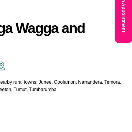
Book An Appointment
gga Wagga and
earby rural towns: Junee, Coolamon, Narrandera, Temora,
eeton, Tumut, Tumbarumba